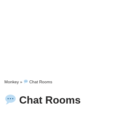
Monkey
»
Chat Rooms
Chat Rooms