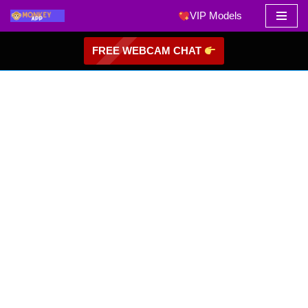
VIP Models
Skip
FREE WEBCAM CHAT
to
content