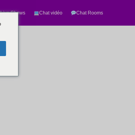
 Live Shows
Chat vidéo
Chat Rooms
o