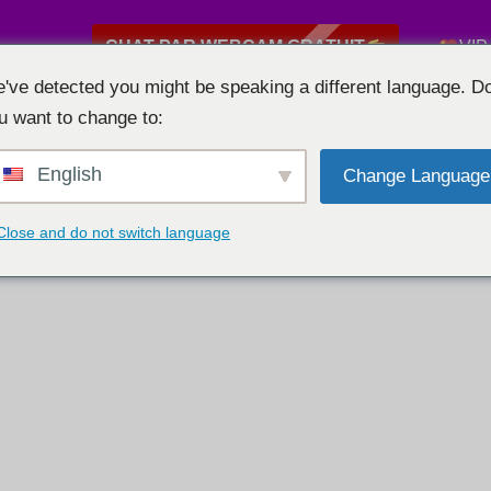
CHAT PAR WEBCAM GRATUIT
VIP
've detected you might be speaking a different language. D
u want to change to:
English
Change Language
Close and do not switch language