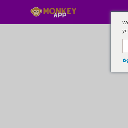
跳
We
至
yo
内
容