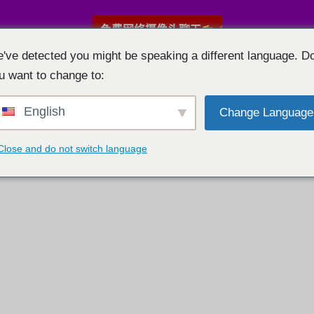
免费网络摄像头聊天
've detected you might be speaking a different language. D
u want to change to:
English
Change Language
Close and do not switch language