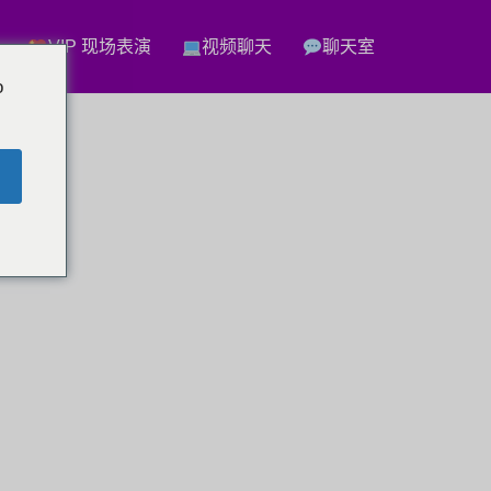
VIP 现场表演
视频聊天
聊天室
o